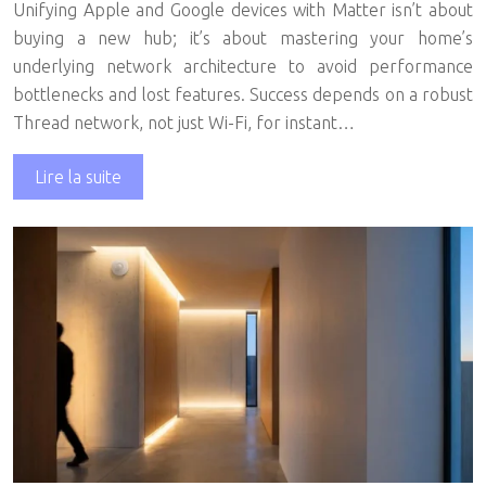
Unifying Apple and Google devices with Matter isn’t about
buying a new hub; it’s about mastering your home’s
underlying network architecture to avoid performance
bottlenecks and lost features. Success depends on a robust
Thread network, not just Wi-Fi, for instant…
Lire la suite