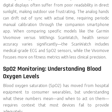
digital displays often suffer from
poor readability in direct
sunlight
, making outdoor use frustrating. The analog hands
can drift out of sync with actual time, requiring periodic
manual calibration through the companion smartphone
app. When comparing specific models like the Garmin
Vivomove versus Withings ScanWatch, health sensor
accuracy varies significantly—the ScanWatch includes
medical-grade ECG and SpO2 sensors, while the Vivomove
focuses more on fitness metrics with less clinical precision.
SpO2 Monitoring: Understanding Blood
Oxygen Levels
Blood oxygen saturation (SpO2)
has moved from hospital
equipment to consumer wearables, but understanding
what these numbers mean—and when to act on them—
requires context that most devices fail to provide
adequately.