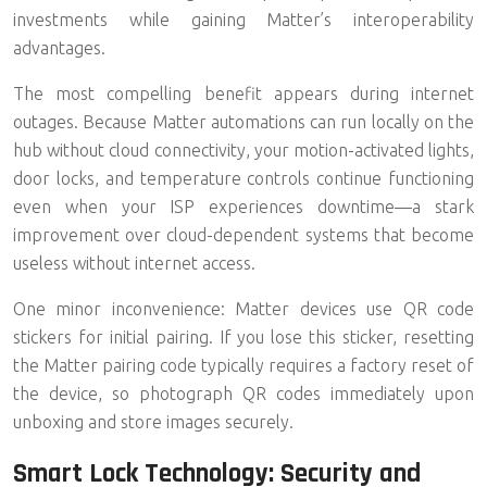
investments while gaining Matter’s interoperability
advantages.
The most compelling benefit appears during internet
outages. Because Matter automations can run
locally on the
hub
without cloud connectivity, your motion-activated lights,
door locks, and temperature controls continue functioning
even when your ISP experiences downtime—a stark
improvement over cloud-dependent systems that become
useless without internet access.
One minor inconvenience: Matter devices use QR code
stickers for initial pairing. If you lose this sticker, resetting
the Matter pairing code typically requires a factory reset of
the device, so photograph QR codes immediately upon
unboxing and store images securely.
Smart Lock Technology: Security and