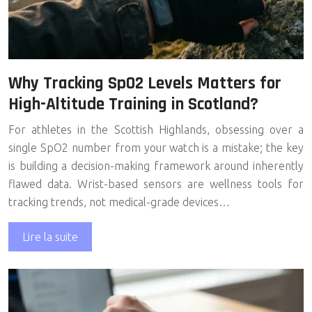
Why Tracking SpO2 Levels Matters for
High-Altitude Training in Scotland?
For athletes in the Scottish Highlands, obsessing over a
single SpO2 number from your watch is a mistake; the key
is building a decision-making framework around inherently
flawed data. Wrist-based sensors are wellness tools for
tracking trends, not medical-grade devices…
Lire la suite