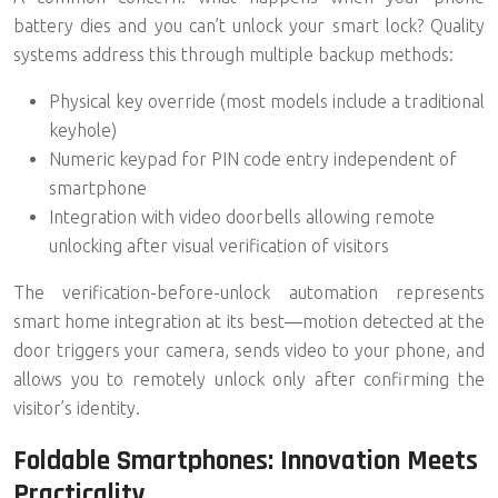
battery dies and you can’t unlock your smart lock? Quality
systems address this through multiple backup methods:
Physical key override (most models include a traditional
keyhole)
Numeric keypad for PIN code entry independent of
smartphone
Integration with video doorbells allowing remote
unlocking after visual verification of visitors
The verification-before-unlock automation represents
smart home integration at its best—motion detected at the
door triggers your camera, sends video to your phone, and
allows you to remotely unlock only after confirming the
visitor’s identity.
Foldable Smartphones: Innovation Meets
Practicality