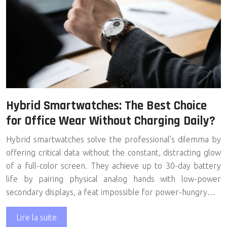
Hybrid Smartwatches: The Best Choice
for Office Wear Without Charging Daily?
Hybrid smartwatches solve the professional’s dilemma by
offering critical data without the constant, distracting glow
of a full-color screen. They achieve up to 30-day battery
life by pairing physical analog hands with low-power
secondary displays, a feat impossible for power-hungry…
Lire la suite