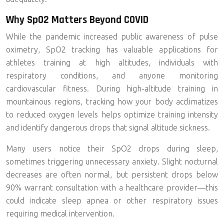
Why SpO2 Matters Beyond COVID
While the pandemic increased public awareness of pulse
oximetry, SpO2 tracking has valuable applications for
athletes training at high altitudes, individuals with
respiratory conditions, and anyone monitoring
cardiovascular fitness. During high-altitude training in
mountainous regions, tracking how your body acclimatizes
to reduced oxygen levels helps optimize training intensity
and identify dangerous drops that signal altitude sickness.
Many users notice their SpO2 drops during sleep,
sometimes triggering unnecessary anxiety. Slight nocturnal
decreases are often normal, but persistent drops below
90% warrant consultation with a healthcare provider—this
could indicate sleep apnea or other respiratory issues
requiring medical intervention.