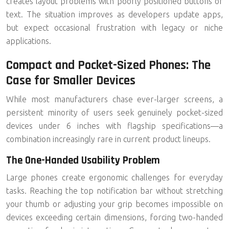
creates layout problems with poorly positioned buttons or
text. The situation improves as developers update apps,
but expect occasional frustration with legacy or niche
applications.
Compact and Pocket-Sized Phones: The
Case for Smaller Devices
While most manufacturers chase ever-larger screens, a
persistent minority of users seek genuinely
pocket-sized
devices under 6 inches
with flagship specifications—a
combination increasingly rare in current product lineups.
The One-Handed Usability Problem
Large phones create ergonomic challenges for everyday
tasks. Reaching the top notification bar without stretching
your thumb or adjusting your grip becomes impossible on
devices exceeding certain dimensions, forcing two-handed