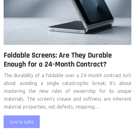
Foldable Screens: Are They Durable
Enough for a 24-Month Contract?
The durability of a foldable over a 24-month contract isn’t
about avoiding a single catastrophic break; it’s about
mastering the new rules of ownership for its unique
materials. The screen’s crease and softness are inherent
material properties, not defects, requiring…
Lire la suite