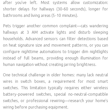
after you’ve left. Most systems allow customization:
shorter delays for hallways (30-60 seconds), longer for
bathrooms and living areas (5-10 minutes).
Pets trigger another common complaint—cats wandering
hallways at 3 AM activate lights and disturb sleeping
households. Advanced sensors can filter detections based
on heat signature size and movement patterns, or you can
configure nighttime automations to trigger
dim nightlights
instead of full beams
, providing enough illumination for
human navigation without creating jarring brightness.
One technical challenge in older homes: many lack neutral
wires in switch boxes, a requirement for most smart
switches. This limitation typically requires either wireless
battery-powered switches, special no-neutral-compatible
switches, or professional rewiring—research your home’s
wiring before purchasing equipment.