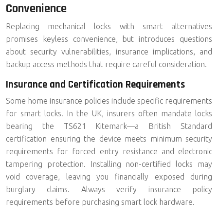
Convenience
Replacing mechanical locks with smart alternatives
promises keyless convenience, but introduces questions
about security vulnerabilities, insurance implications, and
backup access methods that require careful consideration.
Insurance and Certification Requirements
Some home insurance policies include specific requirements
for smart locks. In the UK, insurers often mandate locks
bearing the
TS621 Kitemark
—a British Standard
certification ensuring the device meets minimum security
requirements for forced entry resistance and electronic
tampering protection. Installing non-certified locks may
void coverage, leaving you financially exposed during
burglary claims. Always verify insurance policy
requirements before purchasing smart lock hardware.