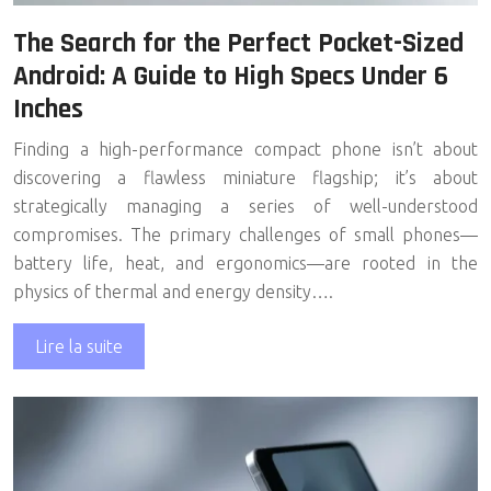
The Search for the Perfect Pocket-Sized
Android: A Guide to High Specs Under 6
Inches
Finding a high-performance compact phone isn’t about
discovering a flawless miniature flagship; it’s about
strategically managing a series of well-understood
compromises. The primary challenges of small phones—
battery life, heat, and ergonomics—are rooted in the
physics of thermal and energy density….
Lire la suite