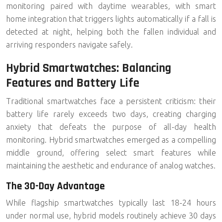
monitoring paired with daytime wearables, with smart
home integration that triggers lights automatically if a fall is
detected at night, helping both the fallen individual and
arriving responders navigate safely.
Hybrid Smartwatches: Balancing
Features and Battery Life
Traditional smartwatches face a persistent criticism: their
battery life rarely exceeds two days, creating charging
anxiety that defeats the purpose of all-day health
monitoring.
Hybrid smartwatches
emerged as a compelling
middle ground, offering select smart features while
maintaining the aesthetic and endurance of analog watches.
The 30-Day Advantage
While flagship smartwatches typically last 18-24 hours
under normal use, hybrid models routinely achieve
30 days