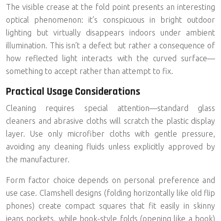
The visible crease at the fold point presents an interesting
optical phenomenon: it’s conspicuous in bright outdoor
lighting but virtually disappears indoors under ambient
illumination. This isn’t a defect but rather a consequence of
how reflected light interacts with the curved surface—
something to accept rather than attempt to fix.
Practical Usage Considerations
Cleaning requires special attention—standard glass
cleaners and abrasive cloths will scratch the plastic display
layer. Use only microfiber cloths with gentle pressure,
avoiding any cleaning fluids unless explicitly approved by
the manufacturer.
Form factor choice depends on personal preference and
use case.
Clamshell designs
(folding horizontally like old flip
phones) create compact squares that fit easily in skinny
jeans pockets, while book-style folds (opening like a book)