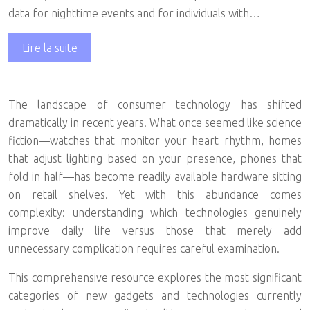
data for nighttime events and for individuals with…
Lire la suite
The landscape of consumer technology has shifted
dramatically in recent years. What once seemed like science
fiction—watches that monitor your heart rhythm, homes
that adjust lighting based on your presence, phones that
fold in half—has become readily available hardware sitting
on retail shelves. Yet with this abundance comes
complexity: understanding which technologies genuinely
improve daily life versus those that merely add
unnecessary complication requires careful examination.
This comprehensive resource explores the most significant
categories of new gadgets and technologies currently