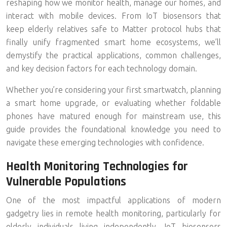
reshaping how we monitor health, manage our homes, and
interact with mobile devices. From
IoT biosensors
that
keep elderly relatives safe to
Matter protocol hubs
that
finally unify fragmented smart home ecosystems, we’ll
demystify the practical applications, common challenges,
and key decision factors for each technology domain.
Whether you’re considering your first smartwatch, planning
a smart home upgrade, or evaluating whether foldable
phones have matured enough for mainstream use, this
guide provides the foundational knowledge you need to
navigate these emerging technologies with confidence.
Health Monitoring Technologies for
Vulnerable Populations
One of the most impactful applications of modern
gadgetry lies in
remote health monitoring
, particularly for
elderly individuals living independently. IoT biosensors