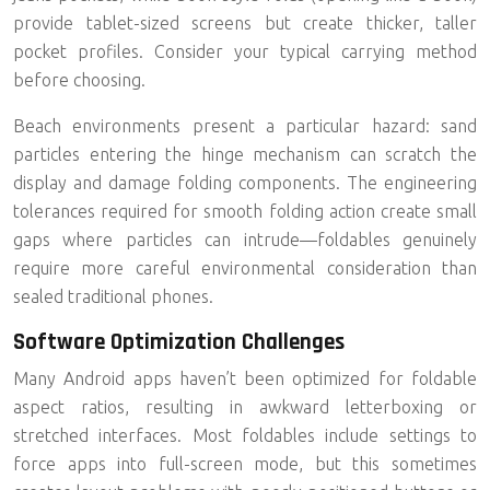
provide tablet-sized screens but create thicker, taller
pocket profiles. Consider your typical carrying method
before choosing.
Beach environments present a particular hazard: sand
particles entering the hinge mechanism can scratch the
display and damage folding components. The engineering
tolerances required for smooth folding action create small
gaps where particles can intrude—foldables genuinely
require more careful environmental consideration than
sealed traditional phones.
Software Optimization Challenges
Many Android apps haven’t been optimized for foldable
aspect ratios, resulting in awkward letterboxing or
stretched interfaces. Most foldables include settings to
force apps into full-screen mode, but this sometimes