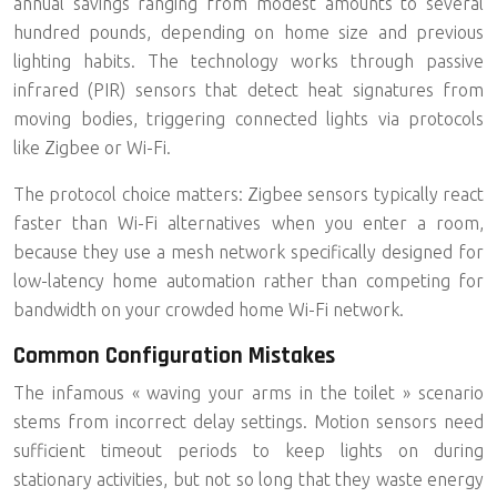
annual savings ranging from modest amounts to several
hundred pounds, depending on home size and previous
lighting habits. The technology works through passive
infrared (PIR) sensors that detect heat signatures from
moving bodies, triggering connected lights via protocols
like Zigbee or Wi-Fi.
The protocol choice matters:
Zigbee sensors typically react
faster
than Wi-Fi alternatives when you enter a room,
because they use a mesh network specifically designed for
low-latency home automation rather than competing for
bandwidth on your crowded home Wi-Fi network.
Common Configuration Mistakes
The infamous « waving your arms in the toilet » scenario
stems from incorrect delay settings. Motion sensors need
sufficient timeout periods to keep lights on during
stationary activities, but not so long that they waste energy