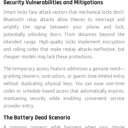
Security Vulnerabilities and Mitigations
Smart locks face attack vectors that mechanical locks don’t:
Bluetooth relay attacks allow thieves to intercept and
amplify the signal between your phone and lock,
potentially unlocking doors from distances beyond the
intended range. High-quality locks implement encryption
and rolling codes that make replay attacks ineffective, but
cheaper models may lack these protections.
The temporary access feature addresses a genuine need—
granting cleaners, contractors, or guests time-limited entry
without duplicating physical keys. You can issue one-time
codes or schedule-based access that automatically expires,
maintaining security while enabling convenient service
provider entry.
The Battery Dead Scenario
A common concern: what happens when your phone