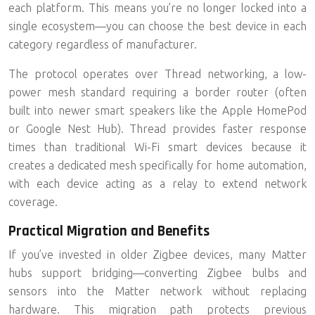
each platform. This means you’re no longer locked into a
single ecosystem—you can choose the best device in each
category regardless of manufacturer.
The protocol operates over
Thread networking
, a low-
power mesh standard requiring a border router (often
built into newer smart speakers like the Apple HomePod
or Google Nest Hub). Thread provides faster response
times than traditional Wi-Fi smart devices because it
creates a dedicated mesh specifically for home automation,
with each device acting as a relay to extend network
coverage.
Practical Migration and Benefits
If you’ve invested in older Zigbee devices, many Matter
hubs support bridging—converting Zigbee bulbs and
sensors into the Matter network without replacing
hardware. This migration path protects previous