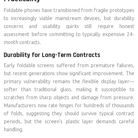
Foldable phones have transitioned from fragile prototypes
to increasingly viable mainstream devices, but durability
concerns and usability quirks still require honest
assessment before committing to typically expensive 24-
month contracts.
Durability for Long-Term Contracts
Early foldable screens suffered from premature failures,
but recent generations show significant improvement. The
primary vulnerability remains the
flexible display layer
—
softer than traditional glass, making it susceptible to
scratches from sharp objects and damage from pressure.
Manufacturers now rate hinges for hundreds of thousands
of folds, suggesting they should survive typical contract
periods, but the screen’s plastic layer demands careful
handling.