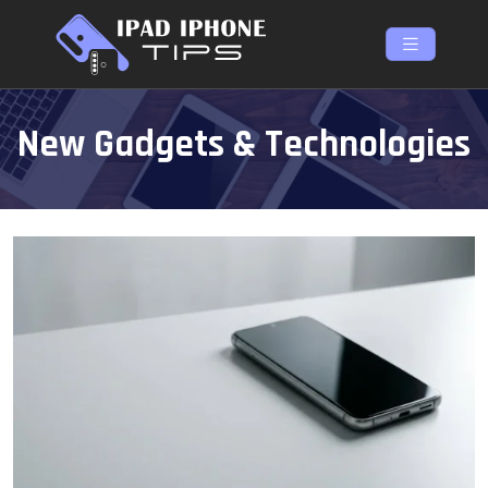
New Gadgets & Technologies