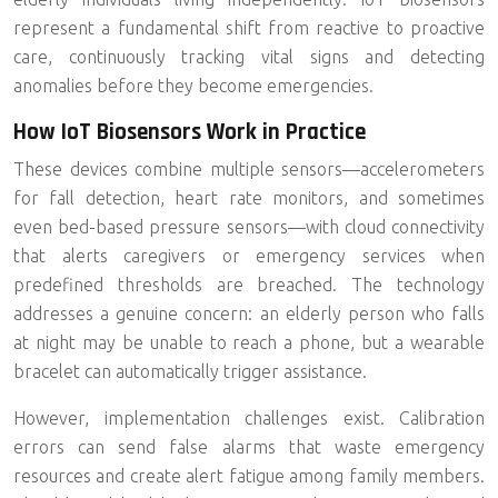
represent a fundamental shift from reactive to proactive
care, continuously tracking vital signs and detecting
anomalies before they become emergencies.
How IoT Biosensors Work in Practice
These devices combine multiple sensors—accelerometers
for fall detection, heart rate monitors, and sometimes
even bed-based pressure sensors—with cloud connectivity
that alerts caregivers or emergency services when
predefined thresholds are breached. The technology
addresses a genuine concern: an elderly person who falls
at night may be unable to reach a phone, but a wearable
bracelet can automatically trigger assistance.
However, implementation challenges exist.
Calibration
errors
can send false alarms that waste emergency
resources and create alert fatigue among family members.