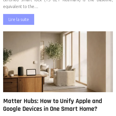
equivalent to the…
Lire la suite
Matter Hubs: How to Unify Apple and
Google Devices in One Smart Home?