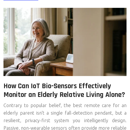
How Can IoT Bio-Sensors Effectively
Monitor an Elderly Relative Living Alone?
Contrary to popular belief, the best remote care for an
elderly parent isn’t a single fall-detection pendant, but a
resilient, privacy-first system you intelligently design.
Passive, non-wearable sensors often provide more reliable