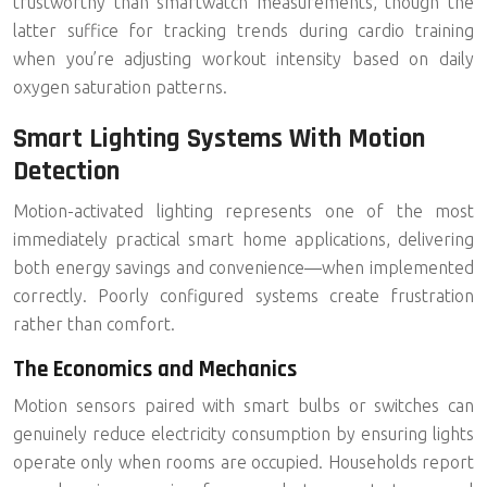
trustworthy than smartwatch measurements, though the
latter suffice for tracking trends during cardio training
when you’re adjusting workout intensity based on daily
oxygen saturation patterns.
Smart Lighting Systems With Motion
Detection
Motion-activated lighting represents one of the most
immediately practical smart home applications, delivering
both
energy savings
and convenience—when implemented
correctly. Poorly configured systems create frustration
rather than comfort.
The Economics and Mechanics
Motion sensors paired with smart bulbs or switches can
genuinely reduce electricity consumption by ensuring lights
operate only when rooms are occupied. Households report