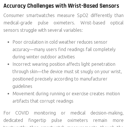
Accuracy Challenges with Wrist-Based Sensors
Consumer smartwatches measure SpO2 differently than
medical-grade pulse oximeters. Wrist-based optical
sensors struggle with several variables:
Poor circulation
in cold weather reduces sensor
accuracy—many users find readings fail completely
during winter outdoor activities
Incorrect wearing position affects light penetration
through skin—the device must sit snugly on your wrist,
positioned precisely according to manufacturer
guidelines
Movement during running or exercise creates motion
artifacts that corrupt readings
For COVID monitoring or medical decision-making,
dedicated fingertip pulse oximeters remain more