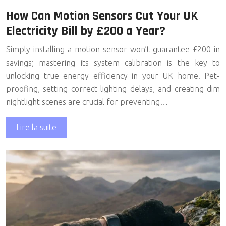
How Can Motion Sensors Cut Your UK
Electricity Bill by £200 a Year?
Simply installing a motion sensor won’t guarantee £200 in
savings; mastering its system calibration is the key to
unlocking true energy efficiency in your UK home. Pet-
proofing, setting correct lighting delays, and creating dim
nightlight scenes are crucial for preventing…
Lire la suite