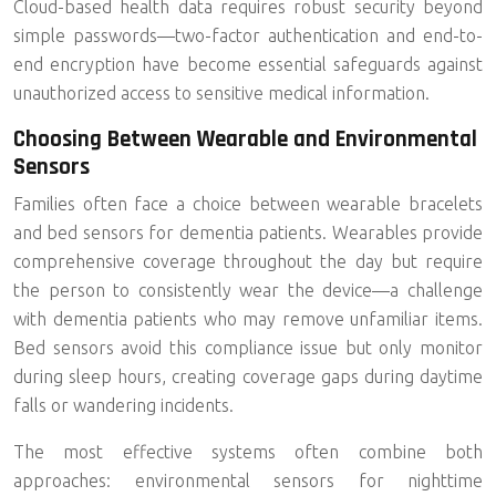
Cloud-based health data requires robust security beyond
simple passwords—two-factor authentication and end-to-
end encryption have become essential safeguards against
unauthorized access to sensitive medical information.
Choosing Between Wearable and Environmental
Sensors
Families often face a choice between wearable bracelets
and bed sensors for dementia patients. Wearables provide
comprehensive coverage throughout the day but require
the person to consistently wear the device—a challenge
with dementia patients who may remove unfamiliar items.
Bed sensors avoid this compliance issue but only monitor
during sleep hours, creating coverage gaps during daytime
falls or wandering incidents.
The most effective systems often combine both
approaches: environmental sensors for nighttime