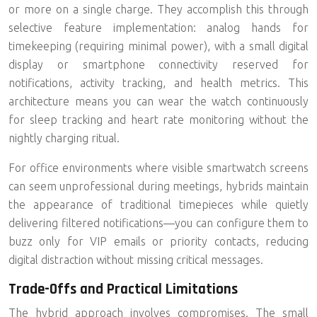
or more
on a single charge. They accomplish this through
selective feature implementation: analog hands for
timekeeping (requiring minimal power), with a small digital
display or smartphone connectivity reserved for
notifications, activity tracking, and health metrics. This
architecture means you can wear the watch continuously
for sleep tracking and heart rate monitoring without the
nightly charging ritual.
For office environments where visible smartwatch screens
can seem unprofessional during meetings, hybrids maintain
the appearance of traditional timepieces while quietly
delivering filtered notifications—you can configure them to
buzz only for VIP emails or priority contacts, reducing
digital distraction without missing critical messages.
Trade-Offs and Practical Limitations
The hybrid approach involves compromises. The small