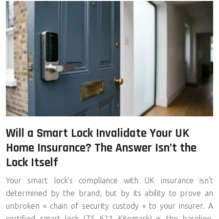
Will a Smart Lock Invalidate Your UK
Home Insurance? The Answer Isn’t the
Lock Itself
Your smart lock’s compliance with UK insurance isn’t
determined by the brand, but by its ability to prove an
unbroken « chain of security custody » to your insurer. A
certified smart lock (TS 621 Kitemark) is the baseline,