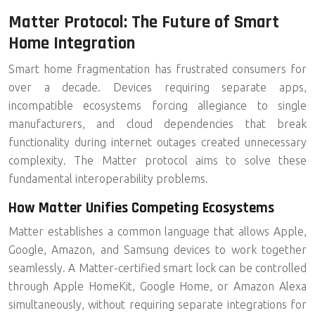
Matter Protocol: The Future of Smart
Home Integration
Smart home fragmentation has frustrated consumers for
over a decade. Devices requiring separate apps,
incompatible ecosystems forcing allegiance to single
manufacturers, and cloud dependencies that break
functionality during internet outages created unnecessary
complexity. The
Matter protocol
aims to solve these
fundamental interoperability problems.
How Matter Unifies Competing Ecosystems
Matter establishes a common language that allows Apple,
Google, Amazon, and Samsung devices to work together
seamlessly. A Matter-certified smart lock can be controlled
through Apple HomeKit, Google Home, or Amazon Alexa
simultaneously, without requiring separate integrations for